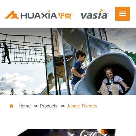
Home
Products
Jungle Themes