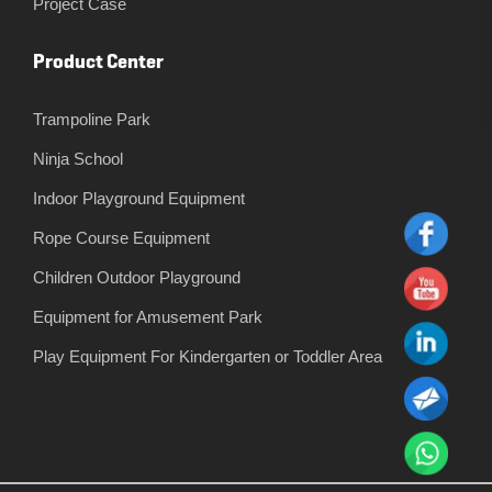
Project Case
Product Center
Trampoline Park
Ninja School
Indoor Playground Equipment
Rope Course Equipment
Children Outdoor Playground
Equipment for Amusement Park
Play Equipment For Kindergarten or Toddler Area