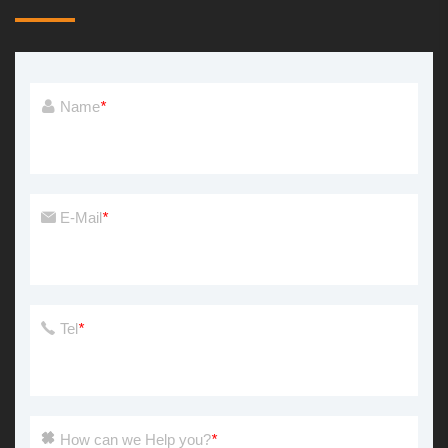
Name
*
E-Mail
*
Tel
*
How can we Help you?
*