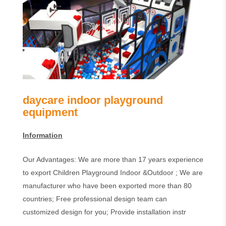
daycare indoor playground
equipment
Information
Our Advantages: We are more than 17 years experience
to export Children Playground Indoor &Outdoor ; We are
manufacturer who have been exported more than 80
countries; Free professional design team can
customized design for you; Provide installation instr