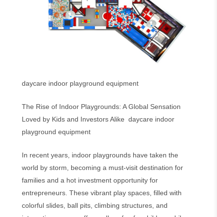
daycare indoor playground equipment
The Rise of Indoor Playgrounds: A Global Sensation
Loved by Kids and Investors Alike daycare indoor
playground equipment
In recent years, indoor playgrounds have taken the
world by storm, becoming a must-visit destination for
families and a hot investment opportunity for
entrepreneurs. These vibrant play spaces, filled with
colorful slides, ball pits, climbing structures, and