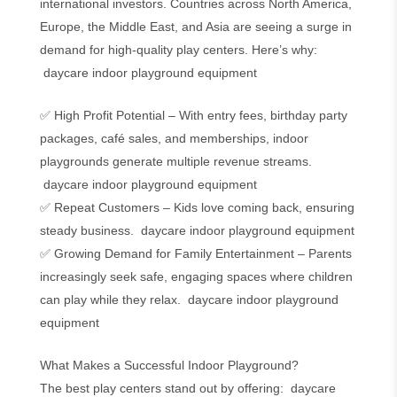
international investors. Countries across North America,
Europe, the Middle East, and Asia are seeing a surge in
demand for high-quality play centers. Here’s why:
daycare indoor playground equipment
✅ High Profit Potential – With entry fees, birthday party
packages, café sales, and memberships, indoor
playgrounds generate multiple revenue streams.
daycare indoor playground equipment
✅ Repeat Customers – Kids love coming back, ensuring
steady business. daycare indoor playground equipment
✅ Growing Demand for Family Entertainment – Parents
increasingly seek safe, engaging spaces where children
can play while they relax. daycare indoor playground
equipment
What Makes a Successful Indoor Playground?
The best play centers stand out by offering: daycare