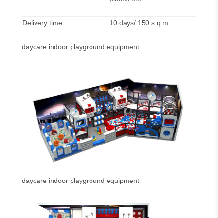
Delivery time
10 days/ 150 s.q.m.
daycare indoor playground equipment
daycare indoor playground equipment