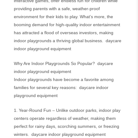
interactive games, offer endless fun for children while
providing parents with a safe, weather-proof
environment for their kids to play. What’s more, the
booming demand for high-quality indoor entertainment
has attracted a flood of overseas investors, making
indoor playgrounds a thriving global business. daycare
indoor playground equipment
Why Are Indoor Playgrounds So Popular? daycare
indoor playground equipment
Indoor playgrounds have become a favorite among
families for several key reasons: daycare indoor
playground equipment
1. Year-Round Fun – Unlike outdoor parks, indoor play
centers operate regardless of weather, making them
perfect for rainy days, scorching summers, or freezing
winters. daycare indoor playground equipment