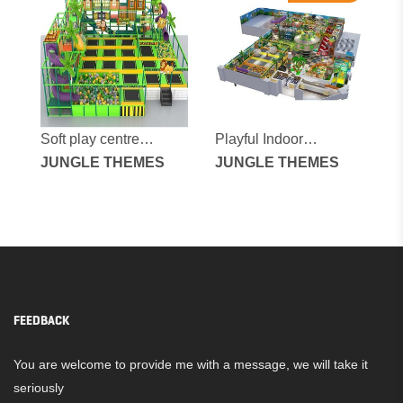
Soft play centre
Playful Indoor
equipment
JUNGLE THEMES
Playground for
JUNGLE THEMES
Children
FEEDBACK
You are welcome to provide me with a message, we will take it
seriously