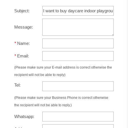
Subject:
Message:
*
Name:
*
Email:
(Please make sure your E-mail address is correct otherwise the
recipient will not be able to reply)
Tel:
(Please make sure your Business Phone is correct otherwise
the recipient will not be able to reply.)
Whatsapp: