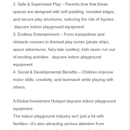
2. Safe & Supervised Play – Parents love that these
spaces are designed with soft padding, rounded edges,
and secure play structures, reducing the risk of injuries.
daycare indoor playground equipment
3. Endless Entertainment – From trampolines and
obstacle courses to themed play zones (pirate ships,
space adventures, fairy-tale castles), kids never run out
of exciting activities. daycare indoor playground
equipment
4. Social & Developmental Benefits – Children improve
motor skills, creativity, and teamwork while playing with
others.
A Global Investment Hotspot daycare indoor playground
equipment
The indoor playground industry isn’t just a hit with
families—it’s also attracting serious attention from