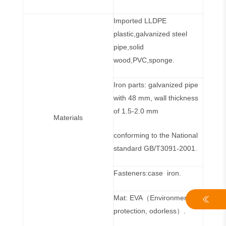
Imported LLDPE
plastic,galvanized steel
pipe,solid
wood,PVC,sponge.
Iron parts: galvanized pipe
with 48 mm, wall thickness
of 1.5-2.0 mm
Materials
conforming to the National
standard GB/T3091-2001.
Fasteners:case iron.
Mat: EVA（Environmental
protection, odorless）.