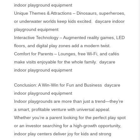
indoor playground equipment
Unique Themes & Attractions – Dinosaurs, superheroes,
or underwater worlds keep kids excited. daycare indoor
playground equipment
Interactive Technology – Augmented reality games, LED
floors, and digital play zones add a modern twist.
Comfort for Parents – Lounges, free Wi-Fi, and cafés
make visits enjoyable for the whole family. daycare
indoor playground equipment
Conclusion: A Win-Win for Fun and Business daycare
indoor playground equipment
Indoor playgrounds are more than just a trend—they’re
a smart, profitable venture with universal appeal.
Whether you’re a parent looking for the perfect play spot
or an investor searching for a high-growth opportunity,
indoor play centers deliver joy for kids and strong