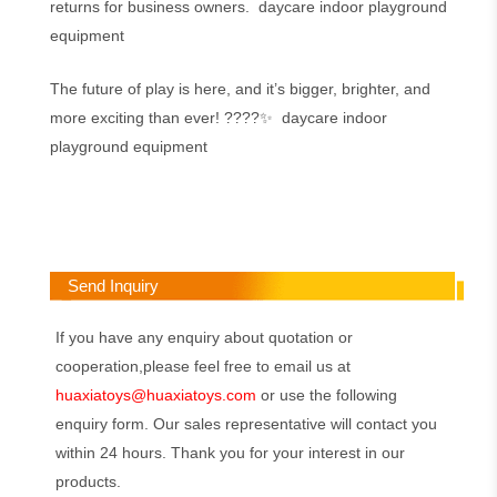
returns for business owners. daycare indoor playground
equipment
The future of play is here, and it’s bigger, brighter, and
more exciting than ever! ????✨ daycare indoor
playground equipment
Send Inquiry
If you have any enquiry about quotation or
cooperation,please feel free to email us at
huaxiatoys@huaxiatoys.com
or use the following
enquiry form. Our sales representative will contact you
within 24 hours. Thank you for your interest in our
products.