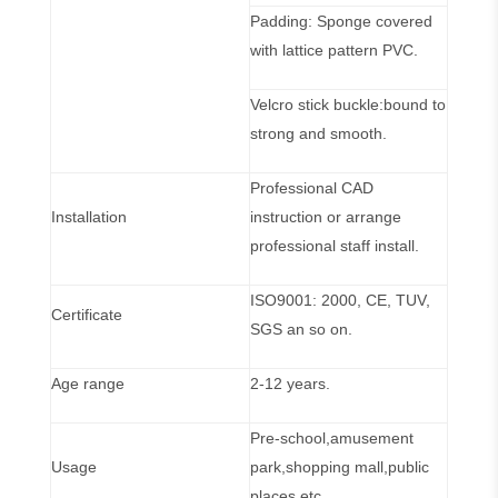
Padding: Sponge covered
with lattice pattern PVC.
Velcro stick buckle:bound to
strong and smooth.
Professional CAD
Installation
instruction or arrange
professional staff install.
ISO9001: 2000, CE, TUV,
Certificate
SGS an so on.
Age range
2-12 years.
Pre-school,amusement
Usage
park,shopping mall,public
places etc.