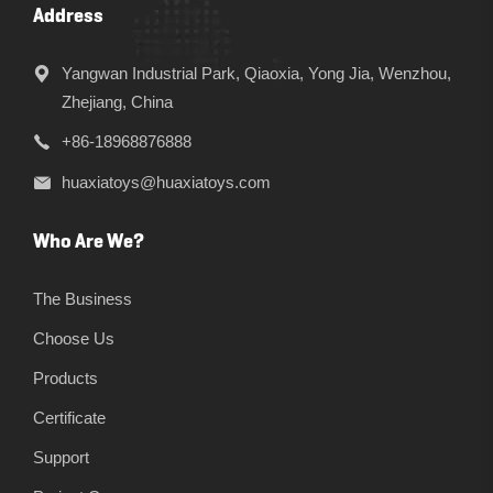
Address
Yangwan Industrial Park, Qiaoxia, Yong Jia, Wenzhou,
Zhejiang, China
+86-18968876888
huaxiatoys@huaxiatoys.com
Who Are We?
The Business
Choose Us
Products
Certificate
Support