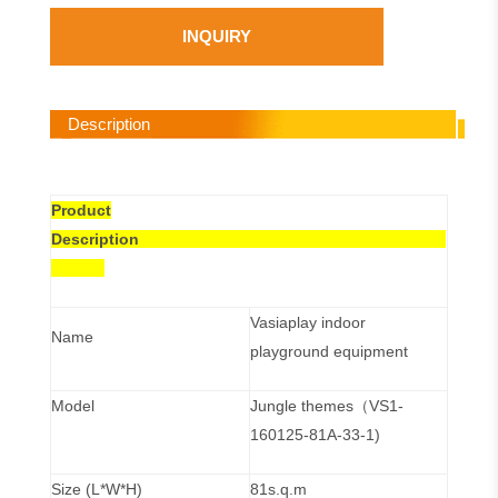
INQUIRY
Description
Product
Description
Vasiaplay indoor
Name
playground equipment
Model
Jungle themes（VS1-
160125-81A-33-1)
Size (L*W*H)
81s.q.m