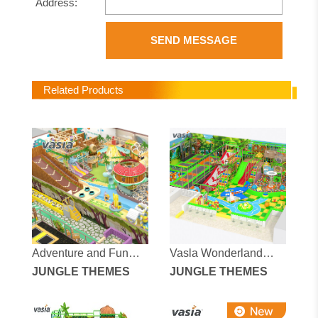
Address:
SEND MESSAGE
Related Products
Adventure and Fun
Vasla Wonderland
Jungle Fantasy Indoor
JUNGLE THEMES
Dream Adventure
JUNGLE THEMES
Playground
Indoor Amusement
Park