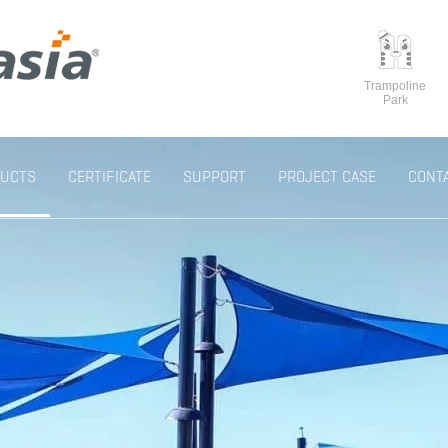
Trampoline
Park
UCTS
CERTIFICATE
SUPPORT
PROJECT CASE
CONT