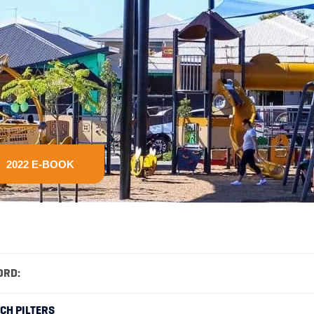
2022 E-BOOK
ORD:
RCH PILTERS