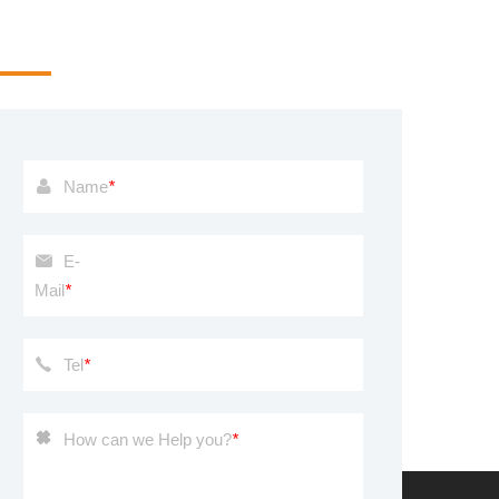
u are welcome to provide me with a message, we will
ke it seriously
Name
*
E-
Mail
*
Tel
*
How can we Help you?
*