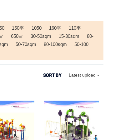
50
150平
1050
160平
110平
0㎡
650㎡
30-50sqm
15-30sqm
80-
0sqm
50-70sqm
80-100sqm
50-100
SORT BY
Latest upload