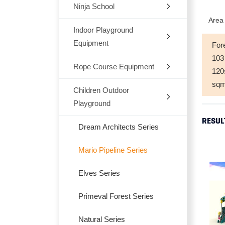
Ninja School
Indoor
Area 
Outdoor
Indoor Playground
Equipment
For
Trampoline
103
Rope Course Equipment
Space Themes
12
sq
Jungle Themes
Children Outdoor
Playground
Modern Themes
RESUL
Dream Architects Series
Ocean theme
Mario Pipeline Series
Marcon Themes
Elves Series
Snow World
Primeval Forest Series
Candy Themes
Natural Series