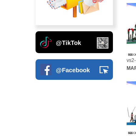
Soft Play Toys
Artificial Grass
Indoor Climbing Wall
Outdoor Swing
Soft Wall Decoration
Inflatable Bouncer
Kids Excerise Equipments
@TikTok
vs2
MAR
@Facebook
SER