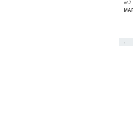
vs2
MAR
SER
←