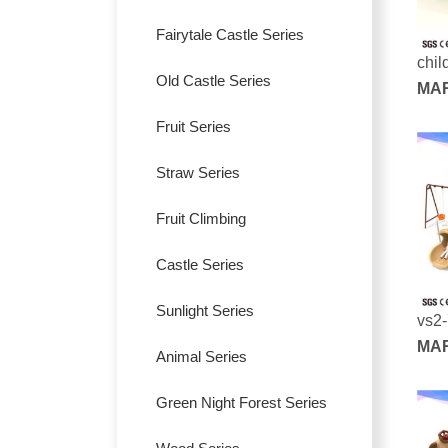
Fairytale Castle Series
chil
Old Castle Series
pla
MAR
SER
Fruit Series
Straw Series
Fruit Climbing
Castle Series
Sunlight Series
vs2
MAR
Animal Series
SER
Green Night Forest Series