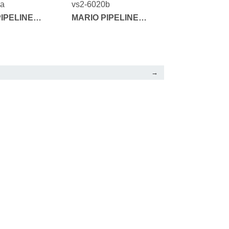
1a
vs2-6020b
IPELINE
MARIO PIPELINE
SERIES
→
FEEDBACK