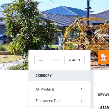
SEARCH
CATEGORY
All Products
KEYW
Trampoline Park
- SEA