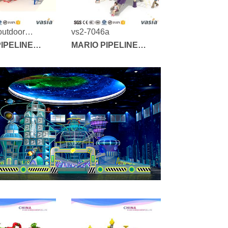
outdoor
vs2-7046a
nd vs2-7010a
IPELINE
MARIO PIPELINE
SERIES