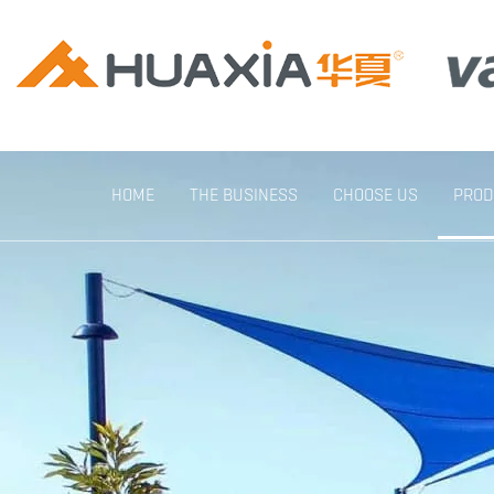
HOME
THE BUSINESS
CHOOSE US
PROD