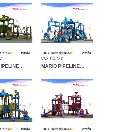
3a
vs2-6022b
IPELINE
MARIO PIPELINE
SERIES