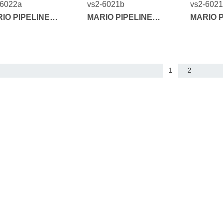
-6022a
vs2-6021b
vs2-602
IO PIPELINE
MARIO PIPELINE
MARIO P
IES
SERIES
SERIES
1
2