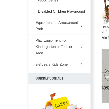
Wood Series
Disabled Children Playground
Equipment for Amusement
Park
vs2
MAR
Play Equipment For
Outdoor Rocking-Horse
SER
Kindergarten or Toddler
Outdoor Seesaw
Area
Outdoor Fitness Equipments
2-8 years Kids Zone
Chair,Tables,Bookshelf
Park Bench
Kids Furniture Bed
Children soft TPU
QUICKLY CONTACT
Park Dustbin
Kids Plastic Car
Animal series
Outdoor Climbing Series
Plastic Toys
Outdoor Rubber Mats And 