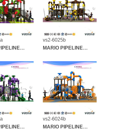
6a
vs2-6025b
IPELINE
MARIO PIPELINE
SERIES
5a
vs2-6024b
IPELINE
MARIO PIPELINE
SERIES