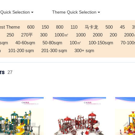
Quick Selection
Theme Quick Selection
est Theme
600
150
800
110
马卡龙
500
45
3
250
270平
300
1000㎡
1000
2000
200
200
0sqm
40-60sqm
50-80sqm
100㎡
100-150sqm
70-10
m
101-200 sqm
201-300 sqm
300+ sqm
TS
27