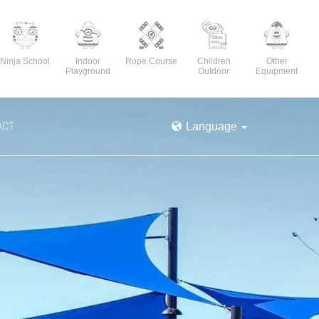
Ninja School
Indoor
Rope Course
Children
Other
Playground
Outdoor
Equipment
ACT
Language