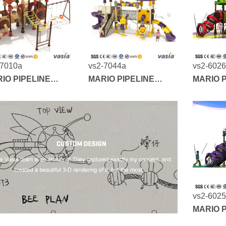
-7010a
vs2-7044a
vs2-602
IO PIPELINE
MARIO PIPELINE
MARIO P
IES
SERIES
SERIES
vs2-602
MARIO P
SERIES