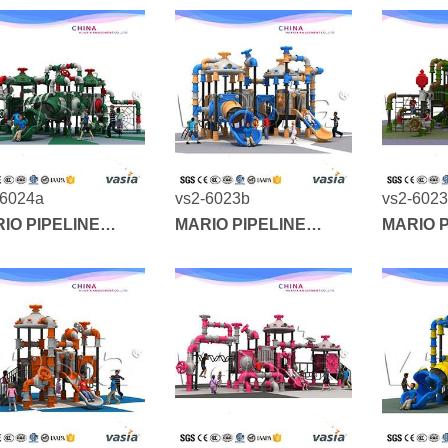
-6024a
vs2-6023b
vs2-602
IO PIPELINE
MARIO PIPELINE
MARIO P
IES
SERIES
SERIES