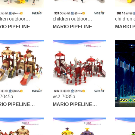
dren outdoor
children outdoor
children 
yground-vs2-7037a
IO PIPELINE
playground-vs2-7028a
MARIO PIPELINE
playgrou
MARIO P
IES
SERIES
SERIES
-7045a
vs2-7035a
IO PIPELINE
MARIO PIPELINE
IES
SERIES