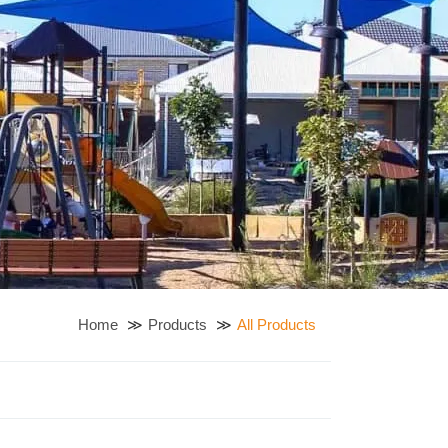
Home
Products
All Products